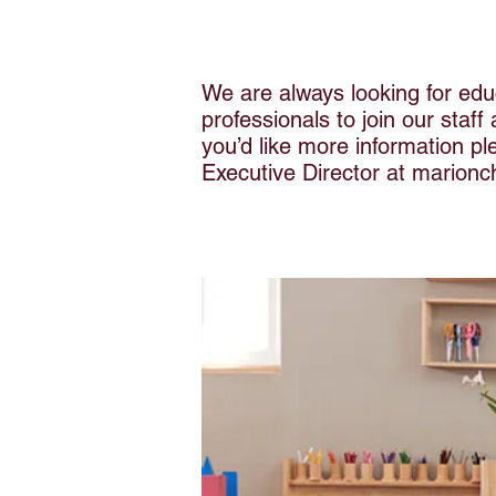
We are always looking for edu
professionals to join our staff
you’d like more information p
Executive Director at
marionc