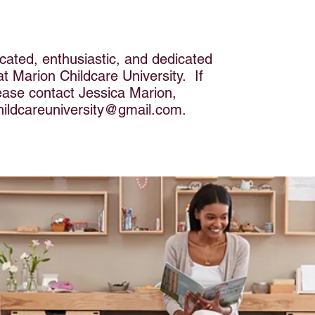
cated, enthusiastic, and dedicated
 at Marion Childcare University. If
lease contact Jessica Marion,
hildcareuniversity@gmail.com
.