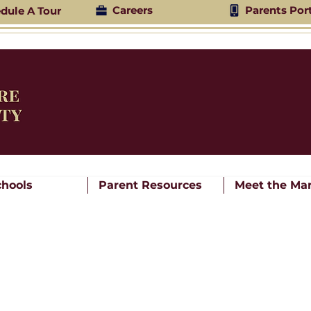
Careers
Parents Por
dule A Tour
chools
Parent Resources
Meet the Mar