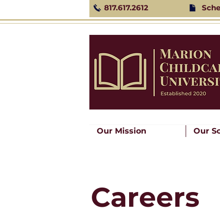
817.617.2612
Sche
Our Mission
Our S
Careers