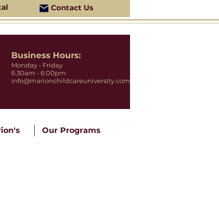
tal
Contact Us
Business Hours:
Monday - Friday
6:30am - 6:00pm
info@marionchildcareuniversity.com
ion's
Our Programs