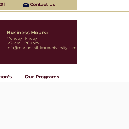
tal
Contact Us
Business Hours:
Monday - Friday
6:30am - 6:00pm
info@marionchildcareuniversity.com
ion's
Our Programs