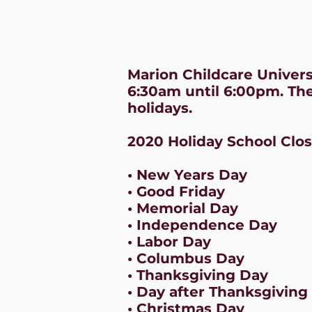
Marion Childcare Univer
6:30am until 6:00pm. The
holidays.
2020 Holiday School Clo
• New Years Day
• Good Friday
• Memorial Day
• Independence Day
• Labor Day
• Columbus Day
• Thanksgiving Day
• Day after Thanksgiving
• Christmas Day