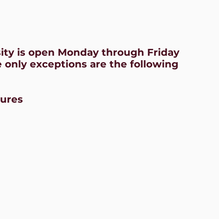
sity is open Monday through Friday
 only exceptions are the following
sures