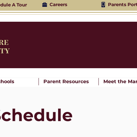
Careers
Parents Por
dule A Tour
chools
Parent Resources
Meet the Mar
Schedule