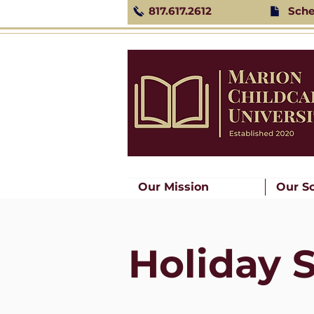
817.617.2612
Sche
Our Mission
Our S
Holiday 