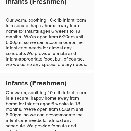
Infants (Freshmen)
Our warm, soothing 10-crib infant room
is a secure, happy home away from
home for infants ages 6 weeks to 18
months. We’re open from 6:30am until
6:00pm, so we can accommodate the
infant care needs for almost any
schedule. We provide formula and
infant-appropriate food, but, of course,
we welcome any special dietary needs.
Infants (Freshmen)
Our warm, soothing 10-crib infant room
is a secure, happy home away from
home for infants ages 6 weeks to 18
months. We’re open from 6:30am until
6:00pm, so we can accommodate the
infant care needs for almost any
schedule. We provide formula and