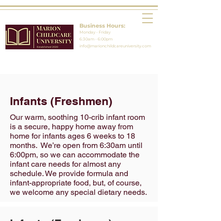
Business Hours:
Monday - Friday
6:30am - 6:00pm
info@marionchildcareuniversity.com
Infants (Freshmen)
Our warm, soothing 10-crib infant room
is a secure, happy home away from
home for infants ages 6 weeks to 18
months. We’re open from 6:30am until
6:00pm, so we can accommodate the
infant care needs for almost any
schedule. We provide formula and
infant-appropriate food, but, of course,
we welcome any special dietary needs.