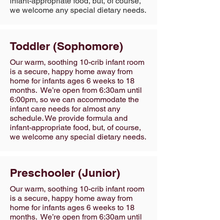
infant-appropriate food, but, of course,
we welcome any special dietary needs.
Toddler (Sophomore)
Our warm, soothing 10-crib infant room
is a secure, happy home away from
home for infants ages 6 weeks to 18
months. We’re open from 6:30am until
6:00pm, so we can accommodate the
infant care needs for almost any
schedule. We provide formula and
infant-appropriate food, but, of course,
we welcome any special dietary needs.
Preschooler (Junior)
Our warm, soothing 10-crib infant room
is a secure, happy home away from
home for infants ages 6 weeks to 18
months. We’re open from 6:30am until