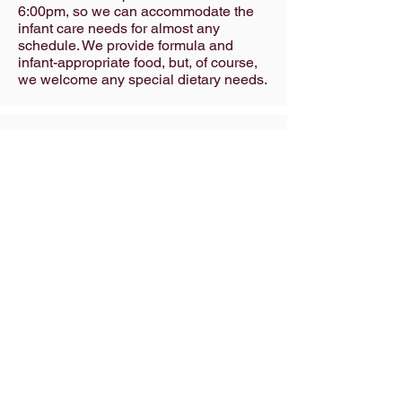
6:00pm, so we can accommodate the
infant care needs for almost any
schedule. We provide formula and
infant-appropriate food, but, of course,
we welcome any special dietary needs.
Pre – K (Senior)
Our warm, soothing 10-crib infant room
is a secure, happy home away from
home for infants ages 6 weeks to 18
months. We’re open from 6:30am until
6:00pm, so we can accommodate the
infant care needs for almost any
schedule. We provide formula and
infant-appropriate food, but, of course,
we welcome any special dietary needs.
School age (Kid Club)